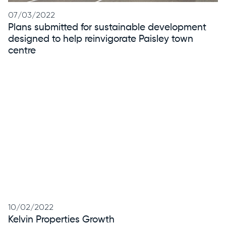
07/03/2022
Plans submitted for sustainable development
designed to help reinvigorate Paisley town
centre
10/02/2022
Kelvin Properties Growth