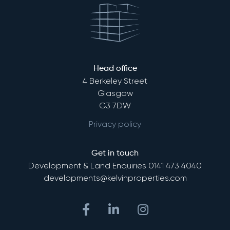
Head office
4 Berkeley Street
Glasgow
G3 7DW
Privacy policy
Get in touch
Development & Land Enquiries
0141 473 4040
developments@kelvinproperties.com