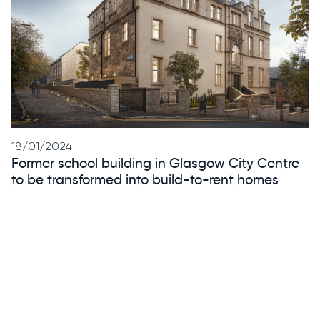
18/01/2024
Former school building in Glasgow City Centre
to be transformed into build-to-rent homes