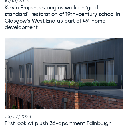
10/10/2023
Kelvin Properties begins work on ‘gold
standard’ restoration of 19th-century school in
Glasgow’s West End as part of 49-home
development
05/07/2023
First look at plush 36-apartment Edinburgh