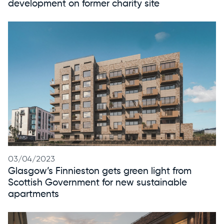
development on former charity site
03/04/2023
Glasgow’s Finnieston gets green light from
Scottish Government for new sustainable
apartments