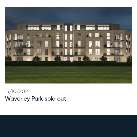
15/10/2021
Waverley Park sold out