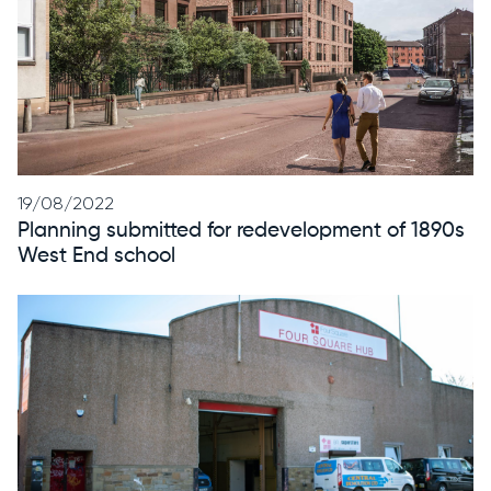
19/08/2022
Planning
submitted
for redevelopment of 1890s
West End school