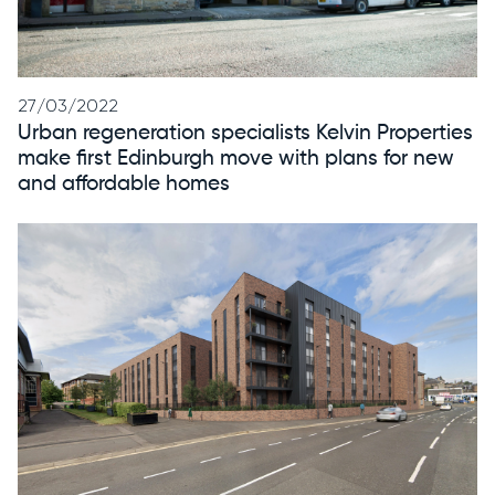
27/03/2022
Urban regeneration specialists Kelvin Properties
make first Edinburgh move with plans for new
and affordable homes