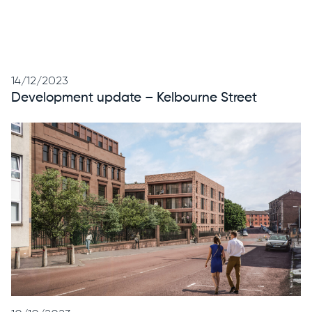
14/12/2023
Development update – Kelbourne Street