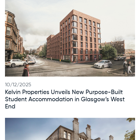
10/12/2025
Kelvin Properties Unveils New Purpose-Built
Student Accommodation in Glasgow’s West
End