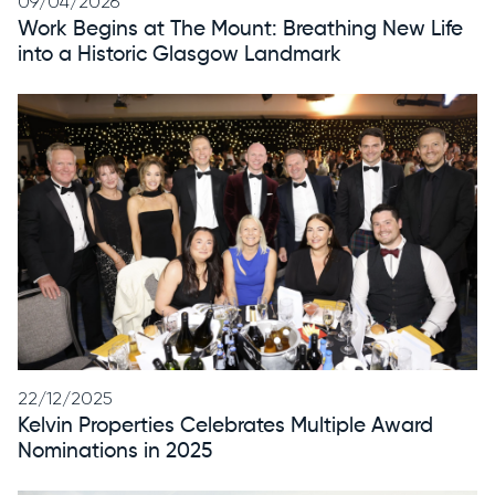
09/04/2026
Work Begins at The Mount: Breathing New Life
into a Historic Glasgow Landmark
22/12/2025
Kelvin Properties Celebrates Multiple Award
Nominations in 2025