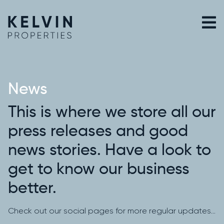
Skip
to
content
News
This is where we store all our
press releases and good
news stories. Have a look to
get to know our business
better.
Check out our social pages for more regular updates…