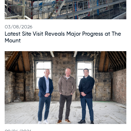
03/08/2026
Latest Site Visit Reveals Major Progress at The
Mount