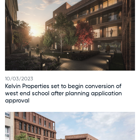
10/03/2023
Kelvin Properties set to begin conversion of
west end school after planning application
approval