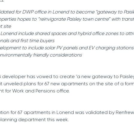
lidated for DWP office in Lonend to become “gateway to Paisl
roperties hopes to “reinvigorate Paisley town centre” with tran
t site
r Lonend include shared spaces and hybrid office zones to att
nals and first time buyers
lopment to include solar PV panels and EV charging statio
environmentally friendly considerations
 developer has vowed to create ‘a new gateway to Paisle
 it unveiled plans for 67 new apartments on the site of a for
 for Work and Pensions office.
tion for 67 apartments in Lonend was validated by Renfrew
planning department this week.