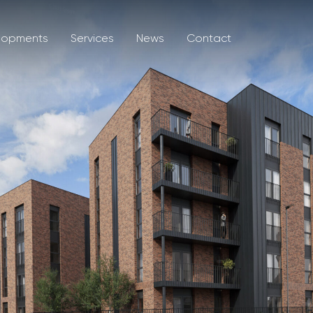
lopments
Services
News
Contact