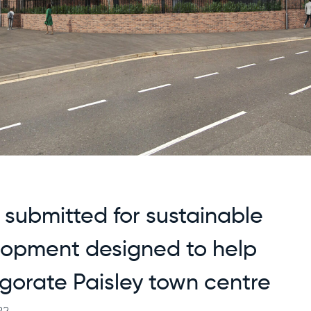
 submitted for sustainable
lopment designed to help
igorate Paisley town centre
22