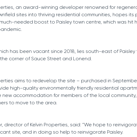
perties, an award-winning developer renowned for regener
field sites into thriving residential communities, hopes its p
much-needed boost to Paisley town centre, which was hit 
pandemic.
which has been vacant since 2018, lies south-east of Paisley
 the corner of Sauce Street and Lonend.
perties aims to redevelop the site – purchased in September
ide high-quality environmentally friendly residential apart
ide new accommodation for members of the local community
hers to move to the area.
r, director of Kelvin Properties, said: “We hope to reinvigora
cant site, and in doing so help to reinvigorate Paisley.