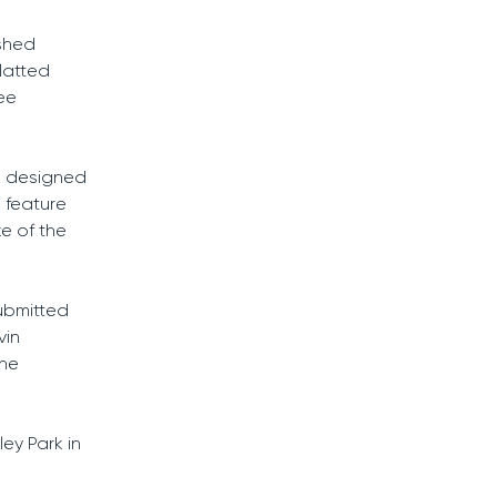
ushed
latted
ree
n designed
 feature
ke of the
submitted
vin
the
ey Park in