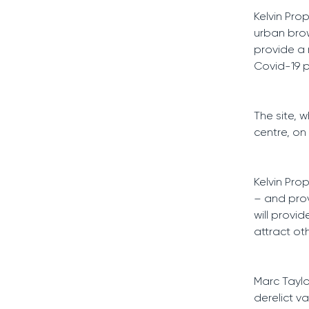
Kelvin Pro
urban brown
provide a 
Covid-19 
The site, 
centre, on
Kelvin Pro
– and prov
will prov
attract ot
Marc Taylo
derelict va