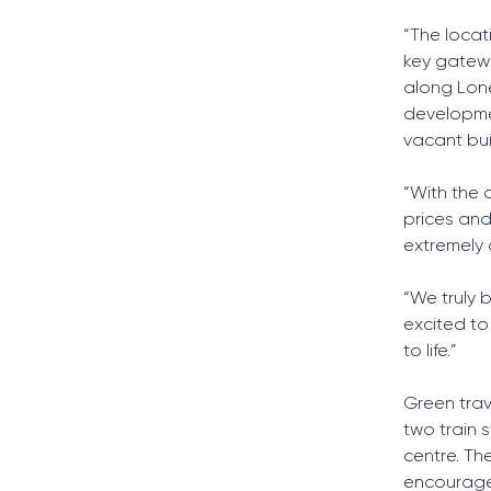
“The locat
key gatewa
along Lone
developmen
vacant bui
“With the 
prices and
extremely 
“We truly 
excited to
to life.”
Green trav
two train s
centre. The
encourage 