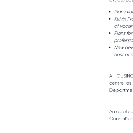
Plans va
Kelvin P
of vacan
Plans fo
professio
New deve
host of 
A HOUSING
centre’ as
Department
An applica
Council’s 