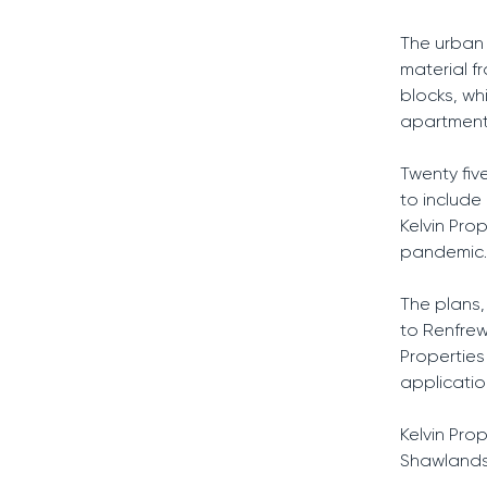
The urban 
material f
blocks, wh
apartment 
Twenty fi
to includ
Kelvin Pro
pandemic.
The plans,
to Renfrews
Properties
applicatio
Kelvin Pro
Shawlands,