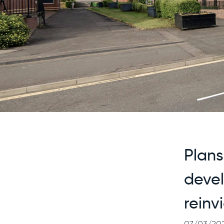
Plans
deve
reinv
07/03/20