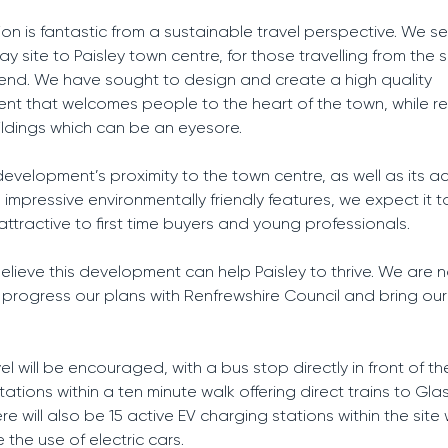
ion is fantastic from a sustainable travel perspective. We se
y site to Paisley town centre, for those travelling from the 
nd. We have sought to design and create a high quality
t that welcomes people to the heart of the town, while r
ldings which can be an eyesore.
development’s proximity to the town centre, as well as its a
 impressive environmentally friendly features, we expect it 
attractive to first time buyers and young professionals.
believe this development can help Paisley to thrive. We are 
 progress our plans with Renfrewshire Council and bring ou
el will be encouraged, with a bus stop directly in front of th
tations within a ten minute walk offering direct trains to Gl
re will also be 15 active EV charging stations within the site
the use of electric cars.