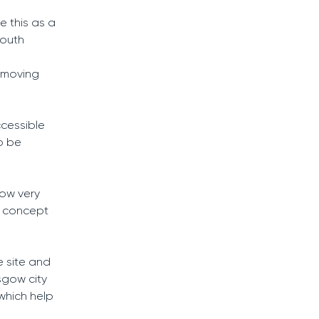
e this as a
south
emoving
ccessible
to be
now very
r concept
e site and
asgow city
 which help