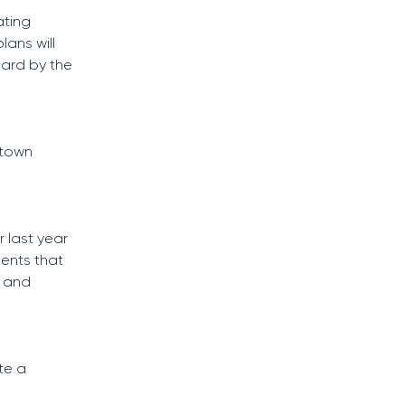
ating
lans will
hard by the
 town
 last year
ments that
, and
te a