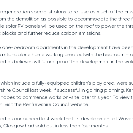
regeneration specialist plans to re-use as much of the cr
rom the demolition as possible to accommodate the three f
ile solar PV panels will be used on the roof to power the th
blocks and further reduce carbon emissions.
ve one-bedroom apartments in the development have bee
e a standalone home working area outwith the bedroom – a
perties believes will future-proof the development in the wa
 which include a fully-equipped children’s play area, were 
hire Council last week. If successful in gaining planning, Kel
 hopes to commence works on-site later this year. To view 
n, visit the Renfrewshire Council website.
perties announced last week that its development at Waverl
 Glasgow had sold out in less than four months.