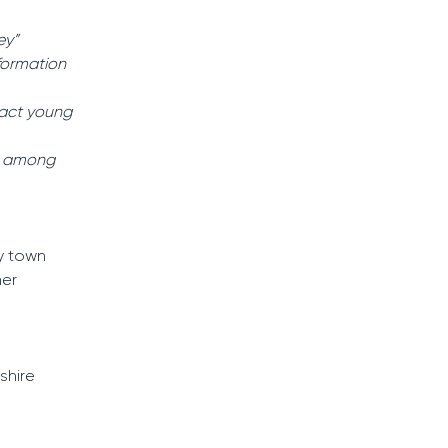
ey”
sformation
ract young
ns among
y town
mer
shire