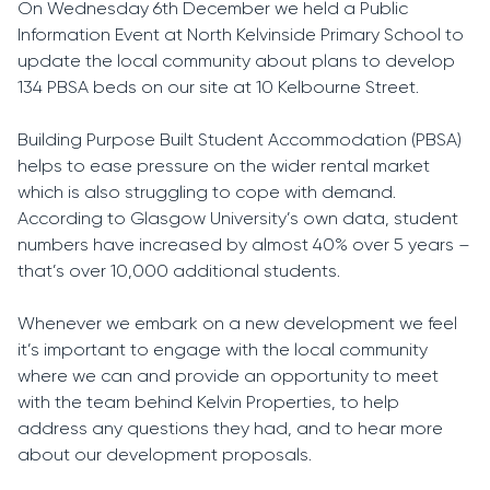
On Wednesday 6th December we held a Public
Information Event at North Kelvinside Primary School to
update the local community about plans to develop
134 PBSA beds on our site at 10 Kelbourne Street.
Building Purpose Built Student Accommodation (PBSA)
helps to ease pressure on the wider rental market
which is also struggling to cope with demand.
According to Glasgow University’s own data, student
numbers have increased by almost 40% over 5 years –
that’s over 10,000 additional students.
Whenever we embark on a new development we feel
it’s important to engage with the local community
where we can and provide an opportunity to meet
with the team behind Kelvin Properties, to help
address any questions they had, and to hear more
about our development proposals.