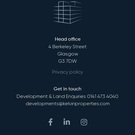
Head office
4 Berkeley Street
Glasgow
G3 7DW
Privacy policy
Get in touch
Development & Land Enquiries
0141 473 4040
developments@kelvinproperties.com