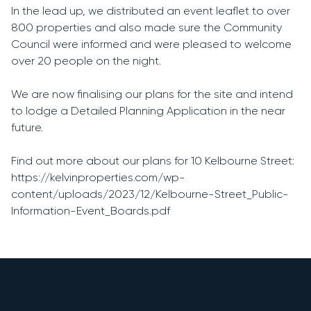
In the lead up, we distributed an event leaflet to over
800 properties and also made sure the Community
Council were informed and were pleased to welcome
over 20 people on the night.
We are now finalising our plans for the site and intend
to lodge a Detailed Planning Application in the near
future.
Find out more about our plans for 10 Kelbourne Street:
https://kelvinproperties.com/wp-
content/uploads/2023/12/Kelbourne-Street_Public-
Information-Event_Boards.pdf