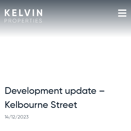
Skip
to
content
Development update –
Kelbourne Street
14/12/2023