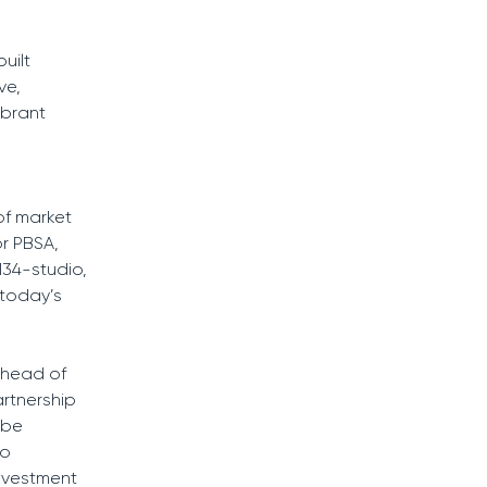
uilt
ve,
ibrant
of market
or PBSA,
134-studio,
 today’s
ahead of
rtnership
 be
to
investment