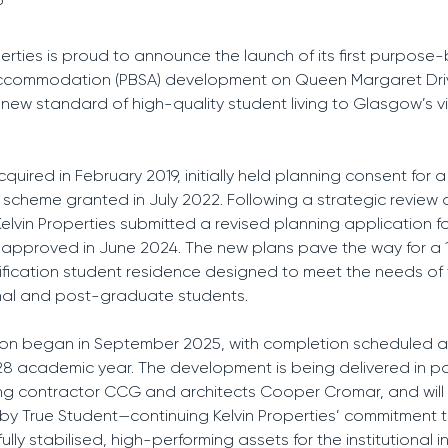
perties is proud to announce the launch of its first purpose-b
ccommodation (PBSA) development on Queen Margaret Dri
 new standard of high-quality student living to Glasgow’s v
cquired in February 2019, initially held planning consent for a
l scheme granted in July 2022. Following a strategic review 
lvin Properties submitted a revised planning application f
approved in June 2024. The new plans pave the way for a 
fication student residence designed to meet the needs of
nal and post-graduate students.
ion began in September 2025, with completion scheduled 
8 academic year. The development is being delivered in pa
ing contractor CCG and architects Cooper Cromar, and will
y True Student—continuing Kelvin Properties’ commitment 
fully stabilised, high-performing assets for the institutional 