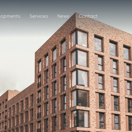
lopments
Services
News
Contact