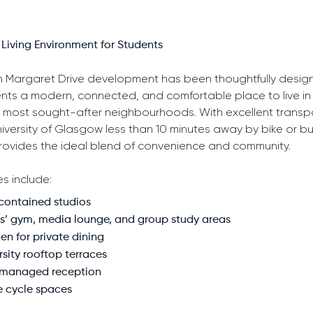
Living Environment for Students
 Margaret Drive development has been thoughtfully desig
ents a modern, connected, and comfortable place to live in
most sought-after neighbourhoods. With excellent transpor
iversity of Glasgow less than 10 minutes away by bike or bu
rovides the ideal blend of convenience and community.
es include:
-contained studios
s’ gym, media lounge, and group study areas
en for private dining
rsity rooftop terraces
 managed reception
e cycle spaces