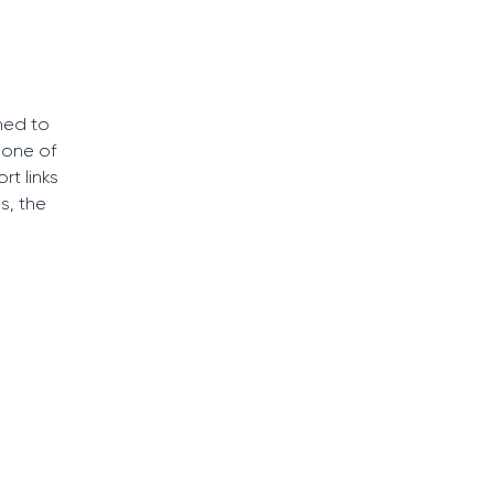
ned to
 one of
t links
s, the