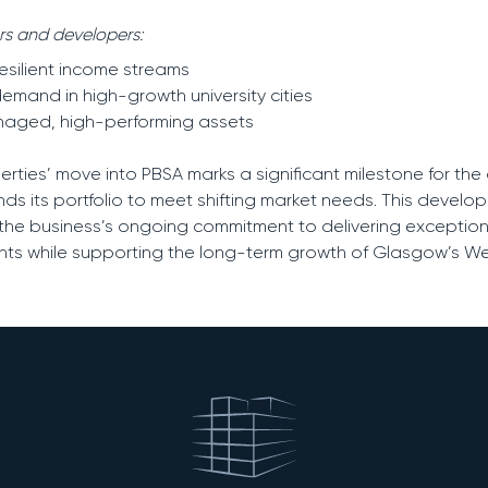
ors and developers:
resilient income streams
emand in high-growth university cities
anaged, high-performing assets
perties’ move into PBSA marks a significant milestone for t
nds its portfolio to meet shifting market needs. This develo
 the business’s ongoing commitment to delivering exceptiona
ts while supporting the long-term growth of Glasgow’s We