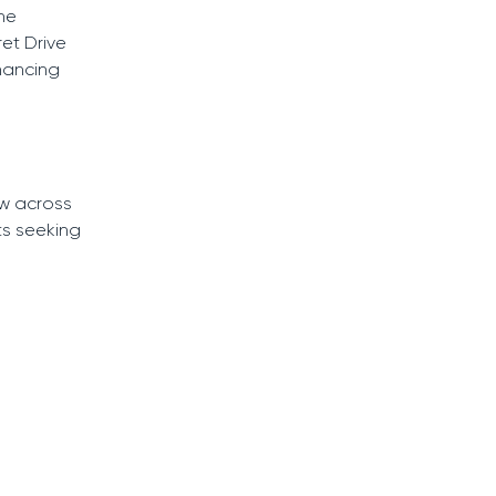
he
et Drive
nhancing
w across
ts seeking