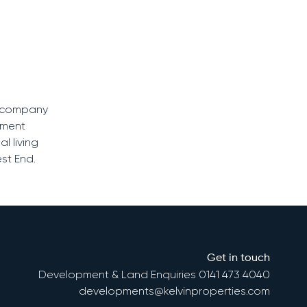
he company
pment
l living
st End.
Get in touch
Development & Land Enquiries
0141 473 4040
developments@kelvinproperties.com