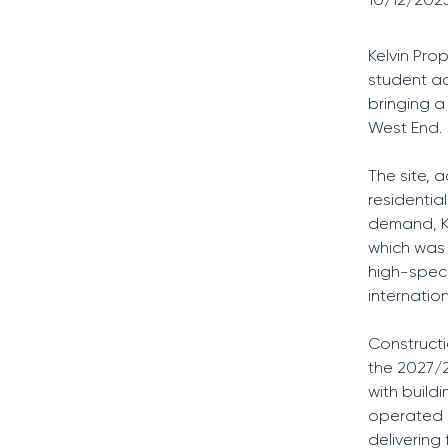
Kelvin Pro
student a
bringing a
West End.
The site, a
residentia
demand, Ke
which was 
high-speci
internatio
Construct
the 2027/2
with build
operated b
delivering 