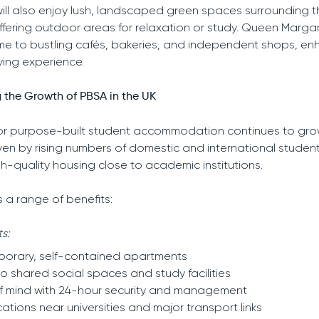
ill also enjoy lush, landscaped green spaces surrounding t
offering outdoor areas for relaxation or study. Queen Margar
home to bustling cafés, bakeries, and independent shops, e
iving experience.
 the Growth of PBSA in the UK
r purpose-built student accommodation continues to gro
iven by rising numbers of domestic and international studen
gh-quality housing close to academic institutions.
s a range of benefits:
s:
orary, self-contained apartments
o shared social spaces and study facilities
f mind with 24-hour security and management
cations near universities and major transport links