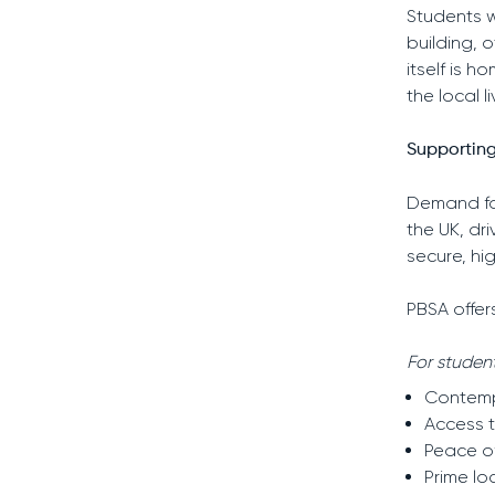
Students w
building, 
itself is 
the local l
Supporting
Demand fo
the UK, dr
secure, hi
PBSA offer
For student
Contemp
Access t
Peace o
Prime lo