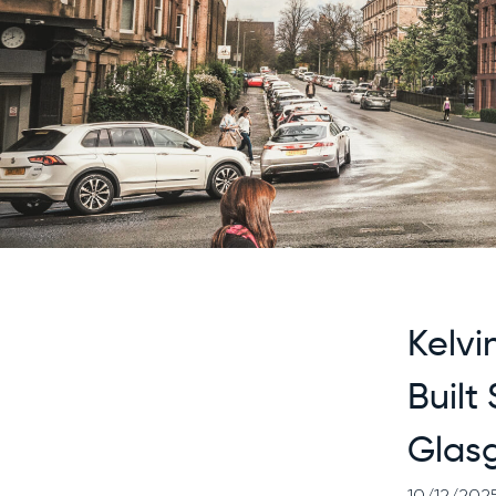
Kelvi
Built
Glas
10/12/202