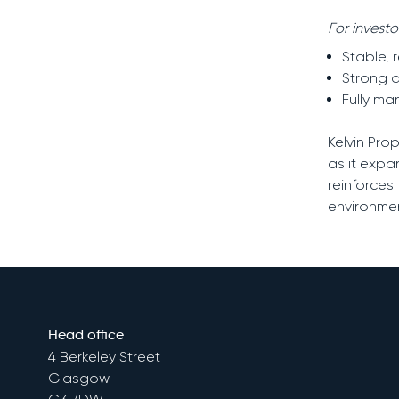
For invest
Stable, 
Strong d
Fully m
Kelvin Pro
as it expa
reinforces
environmen
Head office
4 Berkeley Street
Glasgow