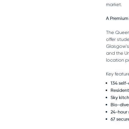
market.
A Premium 
The Queen
offer stud
Glasgow’s 
and the Un
location p
Key featur
134 self
Resident
Sky kitch
Bio-dive
24-hour
67 secur