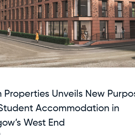
n Properties Unveils New Purpo
 Student Accommodation in
gow’s West End
5