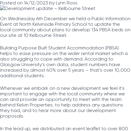
Posted on
14/12/2023
by
Lynn Ross
On Wednesday 6th December we held a Public Information
Event at North Kelvinside Primary School to update the
local community about plans to develop 134 PBSA beds on
our site at 10 Kelbourne Street.
Building Purpose Built Student Accommodation (PBSA)
helps to ease pressure on the wider rental market which is
also struggling to cope with demand. According to
Glasgow University’s own data, student numbers have
increased by almost 40% over 5 years – that’s over 10,000
additional students.
Whenever we embark on a new development we feel it’s
important to engage with the local community where we
can and provide an opportunity to meet with the team
behind Kelvin Properties, to help address any questions
they had, and to hear more about our development
proposals.
In the lead up, we distributed an event leaflet to over 800