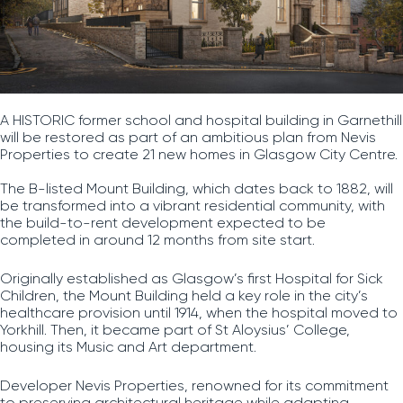
A HISTORIC former school and hospital building in Garnethill
will be restored as part of an ambitious plan from Nevis
Properties to create 21 new homes in Glasgow City Centre.
The B-listed Mount Building, which dates back to 1882, will
be transformed into a vibrant residential community, with
the build-to-rent development expected to be
completed in around 12 months from site start.
Originally established as Glasgow’s first Hospital for Sick
Children, the Mount Building held a key role in the city’s
healthcare provision until 1914, when the hospital moved to
Yorkhill. Then, it became part of St Aloysius’ College,
housing its Music and Art department.
Developer Nevis Properties, renowned for its commitment
to preserving architectural heritage while adapting