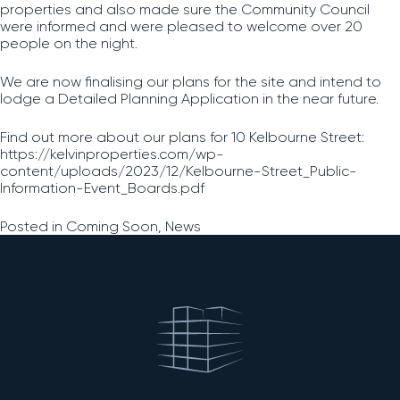
properties and also made sure the Community Council
were informed and were pleased to welcome over 20
people on the night.
We are now finalising our plans for the site and intend to
lodge a Detailed Planning Application in the near future.
Find out more about our plans for 10 Kelbourne Street:
https://kelvinproperties.com/wp-
content/uploads/2023/12/Kelbourne-Street_Public-
Information-Event_Boards.pdf
Posted in
Coming Soon
,
News