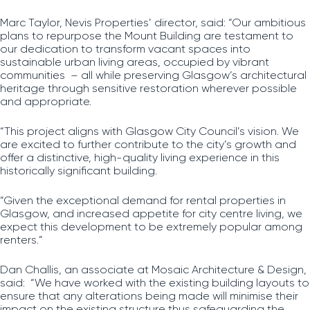
Marc Taylor, Nevis Properties’ director, said: “Our ambitious
plans to repurpose the Mount Building are testament to
our dedication to transform vacant spaces into
sustainable urban living areas, occupied by vibrant
communities – all while preserving Glasgow’s architectural
heritage through sensitive restoration wherever possible
and appropriate.
“This project aligns with Glasgow City Council’s vision. We
are excited to further contribute to the city’s growth and
offer a distinctive, high-quality living experience in this
historically significant building.
“Given the exceptional demand for rental properties in
Glasgow, and increased appetite for city centre living, we
expect this development to be extremely popular among
renters.”
Dan Challis, an associate at Mosaic Architecture & Design,
said: “We have worked with the existing building layouts to
ensure that any alterations being made will minimise their
impact on the existing structure thus safeguarding the