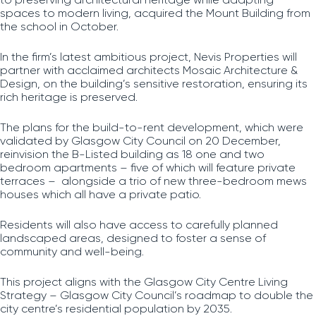
spaces to modern living, acquired the Mount Building from
the school in October.
In the firm’s latest ambitious project, Nevis Properties will
partner with acclaimed architects Mosaic Architecture &
Design, on the building’s sensitive restoration, ensuring its
rich heritage is preserved.
The plans for the build-to-rent development, which were
validated by Glasgow City Council on 20 December,
reinvision the B-Listed building as 18 one and two
bedroom apartments – five of which will feature private
terraces – alongside a trio of new three-bedroom mews
houses which all have a private patio.
Residents will also have access to carefully planned
landscaped areas, designed to foster a sense of
community and well-being.
This project aligns with the Glasgow City Centre Living
Strategy – Glasgow City Council’s roadmap to double the
city centre’s residential population by 2035.