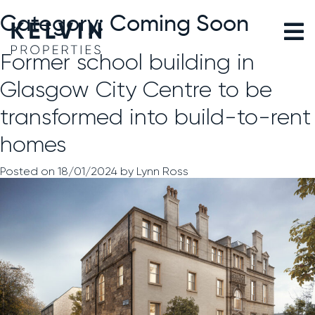
Skip
to
Category:
Coming Soon
content
Former school building in
Glasgow City Centre to be
transformed into build-to-rent
homes
Posted on
18/01/2024
by
Lynn Ross