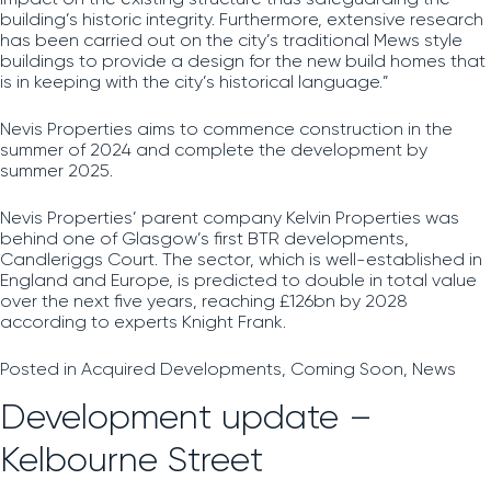
building’s historic integrity. Furthermore, extensive research
has been carried out on the city’s traditional Mews style
buildings to provide a design for the new build homes that
is in keeping with the city’s historical language.”
Nevis Properties aims to commence construction in the
summer of 2024 and complete the development by
summer 2025.
Nevis Properties’ parent company Kelvin Properties was
behind one of Glasgow’s first BTR developments,
Candleriggs Court. The sector, which is well-established in
England and Europe,
is predicted to double in total value
over the next five years, reaching £126bn by 2028
according to experts Knight Frank.
Posted in
Acquired Developments
,
Coming Soon
,
News
Development update –
Kelbourne Street